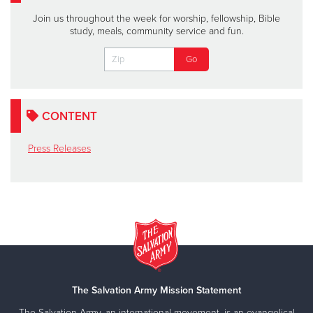
Join us throughout the week for worship, fellowship, Bible
study, meals, community service and fun.
CONTENT
Press Releases
The Salvation Army Mission Statement
The Salvation Army, an international movement, is an evangelical