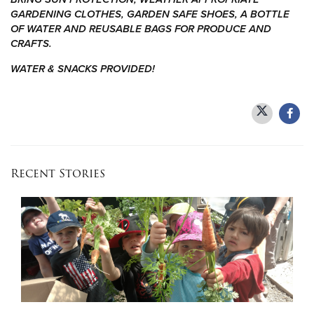
GARDENING CLOTHES, GARDEN SAFE SHOES, A BOTTLE
OF WATER AND REUSABLE BAGS FOR PRODUCE AND
Donate
CRAFTS.
WATER & SNACKS PROVIDED!
Recent Stories