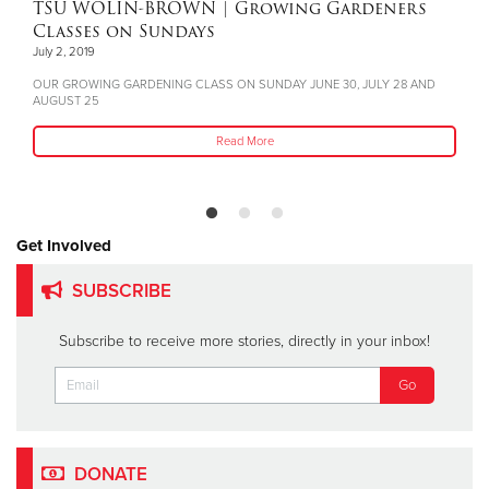
TSU WOLIN-BROWN
| Growing Gardeners
Classes on Sundays
July 2, 2019
OUR GROWING GARDENING CLASS ON SUNDAY JUNE 30, JULY 28 AND
AUGUST 25
Read More
Get Involved
SUBSCRIBE
Subscribe to receive more stories, directly in your inbox!
DONATE