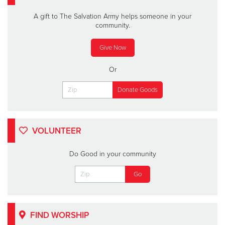
A gift to The Salvation Army helps someone in your
community.
Give Now
Or
VOLUNTEER
Do Good in your community
FIND WORSHIP