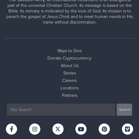
part of the universal Christian Church. Its message is based on the
Bible. Its ministry is motivated by the love of God. Its mission is to
preach the gospel of Jesus Christ and to meet human needs in His
name without discrimination.
Ways to Give
Donate Cryptocurrency
About Us
Stories
Careers
Locations
Partners