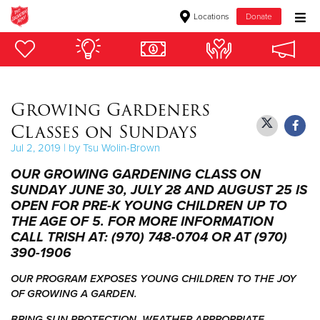
Locations
Donate
Donate Goods
Growing Gardeners
Donate Clothing, Furniture & Household Items
Classes on Sundays
Give Now
Jul 2, 2019 | by Tsu Wolin-Brown
OUR GROWING GARDENING CLASS ON
$500
SUNDAY JUNE 30, JULY 28 AND AUGUST 25 IS
OPEN FOR PRE-K YOUNG CHILDREN UP TO
$250
THE AGE OF 5. FOR MORE INFORMATION
CALL TRISH AT: (970) 748-0704 OR AT (970)
$100
390-1906
$50
OUR PROGRAM EXPOSES YOUNG CHILDREN TO THE JOY
OF GROWING A GARDEN.
Other
BRING SUN PROTECTION, WEATHER APPROPRIATE